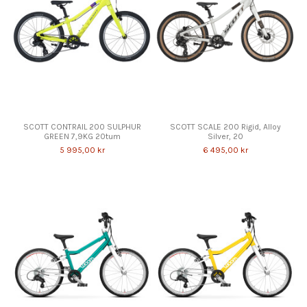
SCOTT CONTRAIL 200 SULPHUR
SCOTT SCALE 200 Rigid, Alloy
GREEN 7,9KG 20tum
Silver, 20
5 995,00 kr
6 495,00 kr