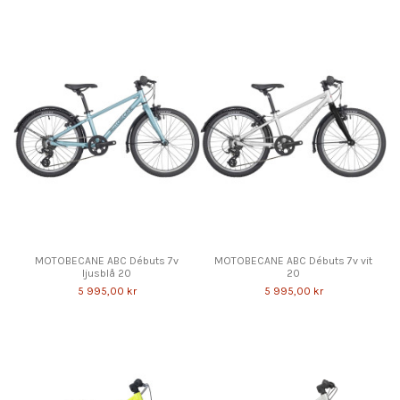
MOTOBECANE ABC Débuts 7v
MOTOBECANE ABC Débuts 7v vit
ljusblå 20
20
5 995,00 kr
5 995,00 kr