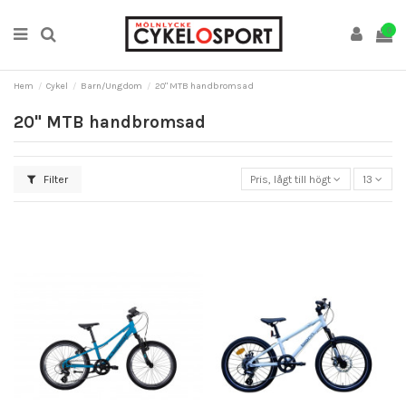
0
Hem
Cykel
Barn/Ungdom
20" MTB handbromsad
20" MTB handbromsad
Filter
Pris, lågt till högt
13