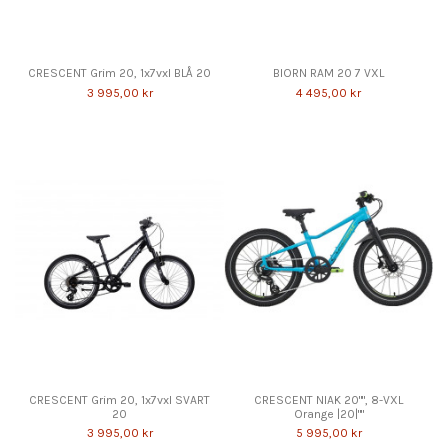
CRESCENT Grim 20, 1x7vxl BLÅ 20
BIORN RAM 20 7 VXL
3 995,00 kr
4 495,00 kr
CRESCENT Grim 20, 1x7vxl SVART
CRESCENT NIAK 20"", 8-VXL
20
Orange |20|""
3 995,00 kr
5 995,00 kr