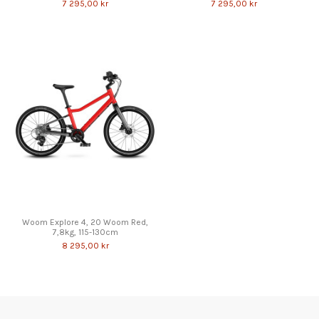
7 295,00 kr
7 295,00 kr
Woom Explore 4, 20 Woom Red,
7,8kg, 115-130cm
8 295,00 kr