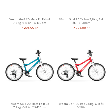
Woom Go 4 20 Metallic Petrol
Woom Go 4 20 Yellow 7,8kg, 6-8
7,8kg, 6-8 år, 115-130cm
år, 115-130cm
7 295,00 kr
7 295,00 kr
Woom Go 4 20 Metallic Blue
Woom Go 4 20 Red 7,8kg, 6-8 år,
7,8kg, 6-8 år, 115-130cm
115-130cm